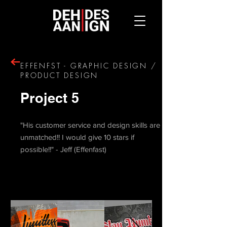
EFFENFST - GRAPHIC DESIGN /
PRODUCT DESIGN
Project 5
"His customer service and design skills are
unmatched!! I would give 10 stars if
possible!!" - Jeff (Effenfast)